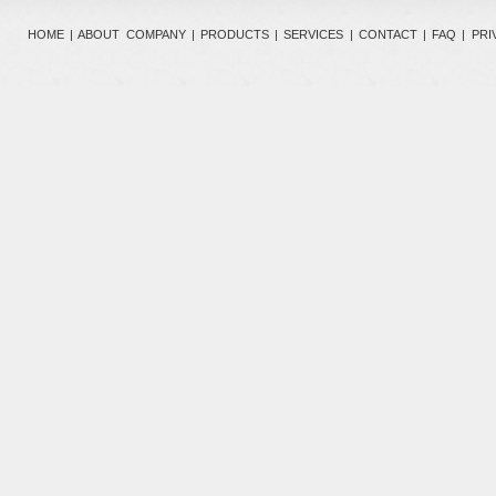
HOME
|
ABOUT COMPANY
|
PRODUCTS
|
SERVICES
|
CONTACT
|
FAQ
|
PRI