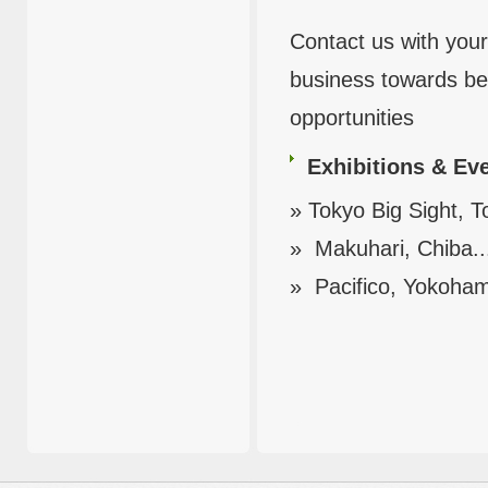
Contact us with your
business towards ben
opportunities
Exhibitions & Ev
» Tokyo Big Sight, T
» Makuhari, Chiba..
» Pacifico, Yokoham