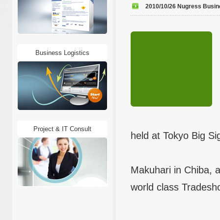
2010/10/26 Nugress Busines
Business Logistics
Project & IT Consult
held at Tokyo Big Si
Makuhari in Chiba, a
world class Tradesho