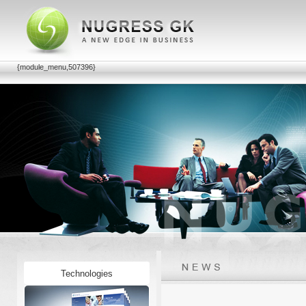
{module_menu,507396}
Technologies